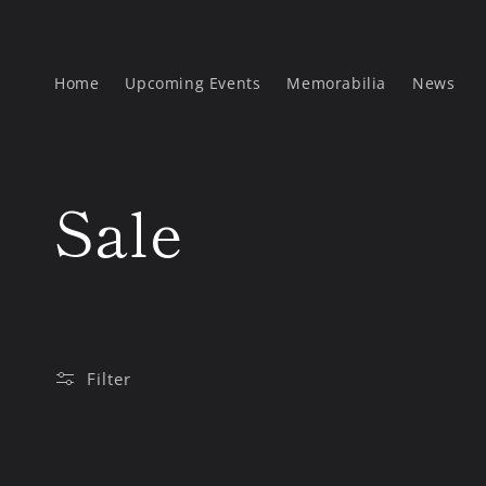
Skip to
content
Home
Upcoming Events
Memorabilia
News
C
Sale
o
l
Filter
l