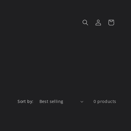
Log
Cart
in
Sort by:
0 products