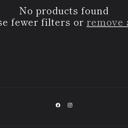
No products found
e fewer filters or
remove 
Facebook
Instagram